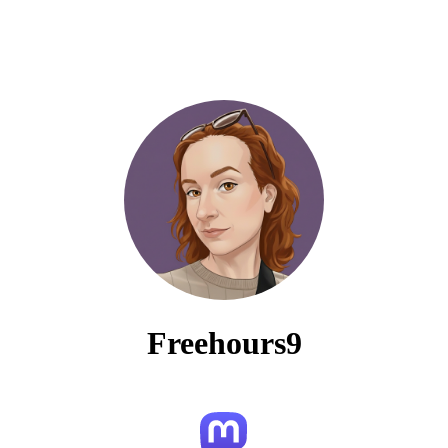
Freehours9